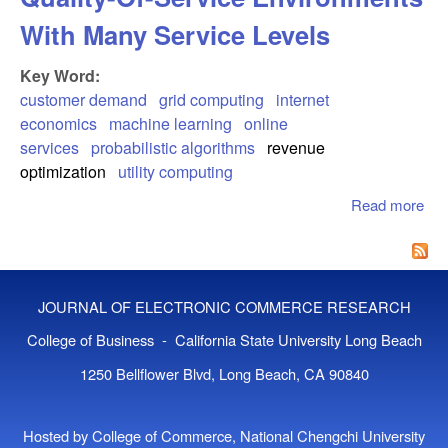
With Many Service Levels
Key Word:
customer demand
grid computing
internet
economics
machine learning
online
services
probabilistic algorithms
revenue
optimization
utility computing
Read more
abo
Cu
Beh
Mod
Qua
JOURNAL OF ELECTRONIC COMMERCE RESEARCH
Ser
Env
College of Business - California State University Long Beach
Wit
1250 Bellflower Blvd, Long Beach, CA 90840
Ser
Lev
Hosted by College of Commerce, National Chengchi University