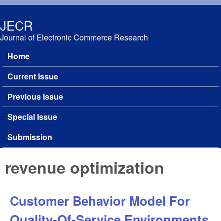
Skip to main content
JECR
Journal of Electronic Commerce Research
Home
Main menu
Current Issue
Previous Issue
Special Issue
Submission
revenue optimization
Customer Behavior Model For
Quality-Of-Service Environments