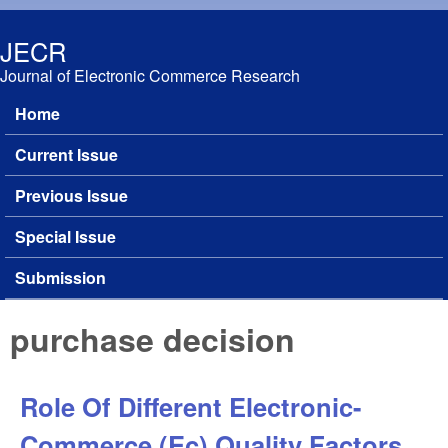
Skip to main content
JECR
Journal of Electronic Commerce Research
Home
Main menu
Current Issue
Previous Issue
Special Issue
Submission
purchase decision
Role Of Different Electronic-
Commerce (Ec) Quality Factors