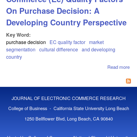
On Purchase Decision: A
Developing Country Perspective
Key Word:
purchase decision
EC quality factor
market
segmentation
cultural difference
and developing
country
Read more
abo
Of 
Ele
Co
(Ec
JOURNAL OF ELECTRONIC COMMERCE RESEARCH
Fac
Pur
College of Business - California State University Long Beach
Dec
1250 Bellflower Blvd, Long Beach, CA 90840
Dev
Cou
Per