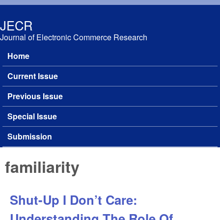
Skip to main content
JECR
Journal of Electronic Commerce Research
Home
Main menu
Current Issue
Previous Issue
Special Issue
Submission
familiarity
Shut-Up I Don’t Care:
Understanding The Role Of