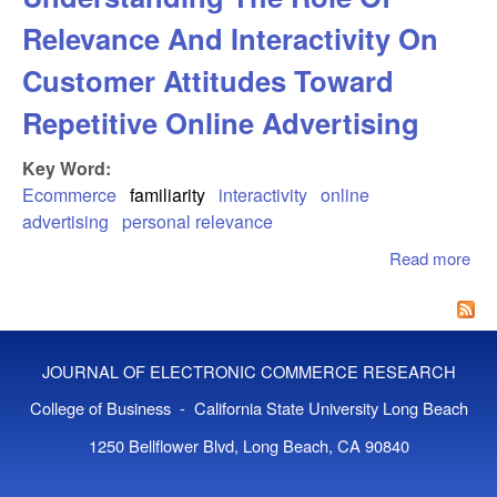
Relevance And Interactivity On
Customer Attitudes Toward
Repetitive Online Advertising
Key Word:
Ecommerce
familiarity
interactivity
online
advertising
personal relevance
Read more
abo
I D
Und
The
Rel
JOURNAL OF ELECTRONIC COMMERCE RESEARCH
An
Inte
College of Business - California State University Long Beach
On
1250 Bellflower Blvd, Long Beach, CA 90840
Att
To