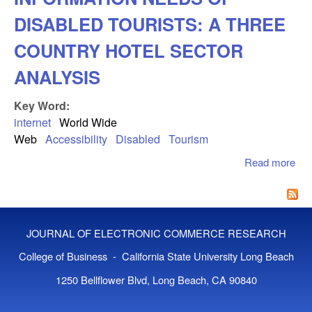
DISABLED TOURISTS: A THREE
COUNTRY HOTEL SECTOR
ANALYSIS
Key Word:
internet
World Wide
Web
Accessibility
Disabled
Tourism
Read more
ab
AC
AN
IN
NE
JOURNAL OF ELECTRONIC COMMERCE RESEARCH
DI
TO
College of Business - California State University Long Beach
TH
1250 Bellflower Blvd, Long Beach, CA 90840
CO
HO