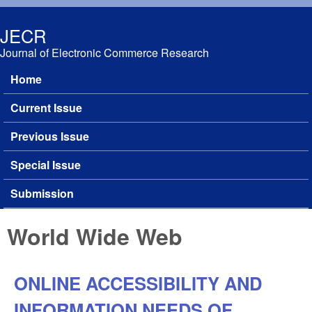
Skip to main content
JECR
Journal of Electronic Commerce Research
Home
Main menu
Current Issue
Previous Issue
Special Issue
Submission
World Wide Web
ONLINE ACCESSIBILITY AND
INFORMATION NEEDS OF