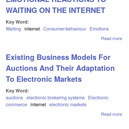
WAITING ON THE INTERNET
Key Word:
Waiting
internet
Consumer-behaviour
Emotions
Read more
abo
WW
WAI
Existing Business Models For
EM
RE
Auctions And Their Adaptation
TO
ON
To Electronic Markets
IN
Key Word:
auctions
electronic brokering systems
Electronic
commerce
internet
electronic markets
Read more
abo
Exi
Bus