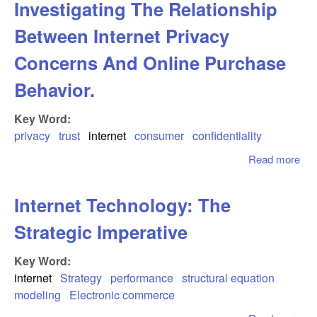
Investigating The Relationship
Mo
For
Between Internet Privacy
Auc
And
Concerns And Online Purchase
Ada
Behavior.
To
Ele
Key Word:
Mar
privacy
trust
internet
consumer
confidentiality
Read more
abo
Inv
Th
Internet Technology: The
Rel
Be
Strategic Imperative
Int
Pri
Key Word:
Co
internet
Strategy
performance
structural equation
And
modeling
Electronic commerce
Pur
Beh