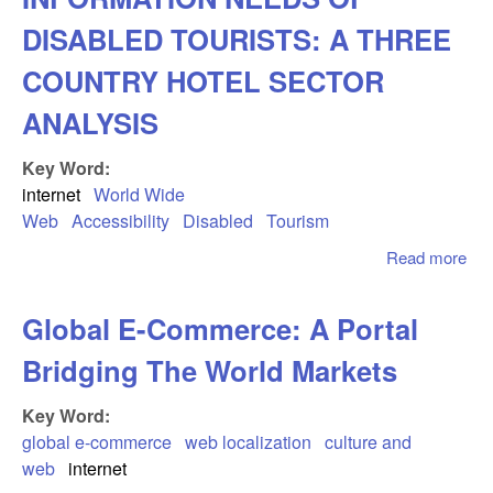
Tra
Pro
DISABLED TOURISTS: A THREE
By 
COUNTRY HOTEL SECTOR
Bus
ANALYSIS
Key Word:
internet
World Wide
Web
Accessibility
Disabled
Tourism
Read more
ab
AC
AN
Global E-Commerce: A Portal
IN
NE
Bridging The World Markets
DI
TO
Key Word:
TH
global e-commerce
web localization
culture and
CO
web
internet
HO