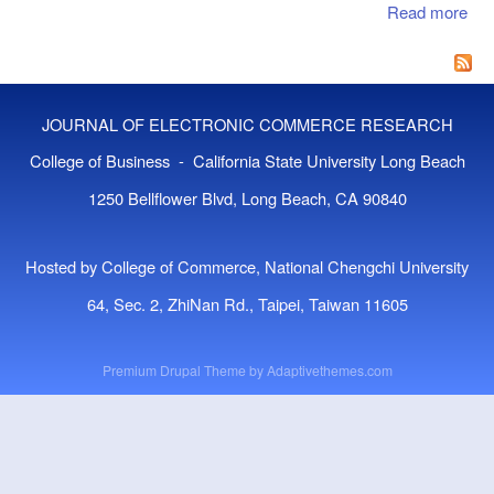
SE
Read more
abo
AN
Glo
Co
A P
Bri
JOURNAL OF ELECTRONIC COMMERCE RESEARCH
The
Mar
College of Business - California State University Long Beach
1250 Bellflower Blvd, Long Beach, CA 90840
Hosted by College of Commerce, National Chengchi University
64, Sec. 2, ZhiNan Rd., Taipei, Taiwan 11605
Premium Drupal Theme by
Adaptivethemes.com