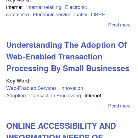
Zea
internet
Internet retailing
Electronic
commerce
Electronic service quality
LISREL
Read more
abo
Psy
As
Understanding The Adoption Of
Of 
A S
Web-Enabled Transaction
Me
Ele
Processing By Small Businesses
Ser
Qua
Key Word:
Web-Enabled Services
Innovation
Adoption
Transaction Processing
internet
Read more
abo
Und
The
ONLINE ACCESSIBILITY AND
Of 
Ena
INFORMATION NEEDS OF