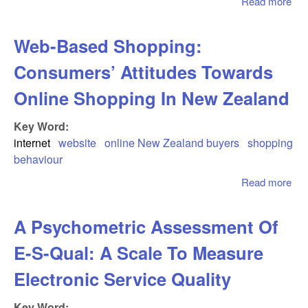
Read more
abo
Int
Tec
Web-Based Shopping:
Th
Str
Consumers’ Attitudes Towards
Imp
Online Shopping In New Zealand
Key Word:
internet
website
online New Zealand buyers
shopping
behaviour
Read more
abo
Ba
Sho
A Psychometric Assessment Of
Co
Att
E-S-Qual: A Scale To Measure
To
Onl
Electronic Service Quality
Sho
Ne
Key Word: