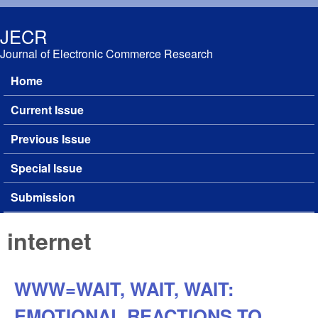
Skip to main content
JECR
Journal of Electronic Commerce Research
Home
Main menu
Current Issue
Previous Issue
Special Issue
Submission
internet
WWW=WAIT, WAIT, WAIT:
EMOTIONAL REACTIONS TO