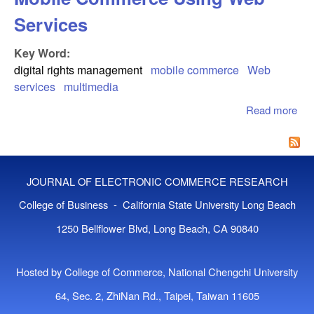
Services
Key Word:
digital rights management
mobile commerce
Web
services
multimedia
Read more
abo
Rig
Ma
For
Co
JOURNAL OF ELECTRONIC COMMERCE RESEARCH
Us
Ser
College of Business - California State University Long Beach
1250 Bellflower Blvd, Long Beach, CA 90840
Hosted by College of Commerce, National Chengchi University
64, Sec. 2, ZhiNan Rd., Taipei, Taiwan 11605