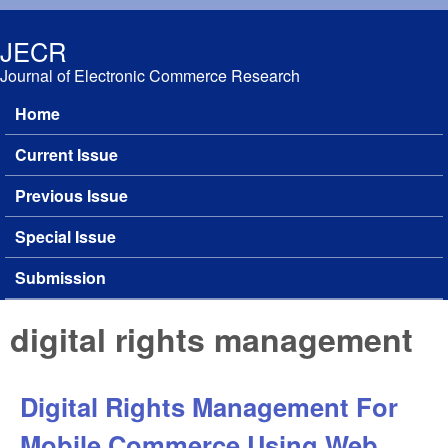
Skip to main content
JECR
Journal of Electronic Commerce Research
Home
Main menu
Current Issue
Previous Issue
Special Issue
Submission
digital rights management
Digital Rights Management For
Mobile Commerce Using Web