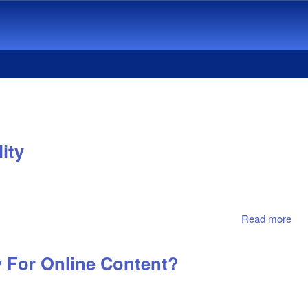
ity
Read more
abo
Cu
Wil
 For Online Content?
To 
Onl
Mus