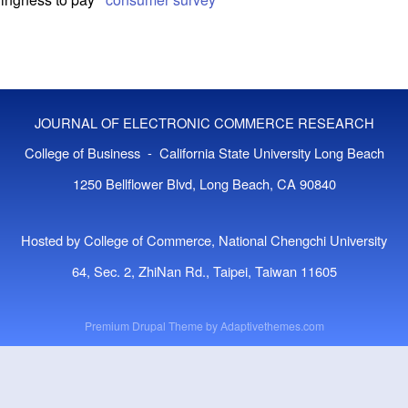
JOURNAL OF ELECTRONIC COMMERCE RESEARCH
College of Business - California State University Long Beach
1250 Bellflower Blvd, Long Beach, CA 90840
Hosted by College of Commerce, National Chengchi University
64, Sec. 2, ZhiNan Rd., Taipei, Taiwan 11605
Premium Drupal Theme by
Adaptivethemes.com