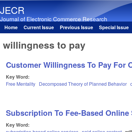
JECR
Journal of Electronic Commerce Research
Home
Current Issue
Previous Issue
Special Issue
Main menu
willingness to pay
Customer Willingness To Pay For O
Key Word:
Free Mentality
Decomposed Theory of Planned Behavior
Subscription To Fee-Based Online
Key Word:
subscription-based online services
paid online content
wil