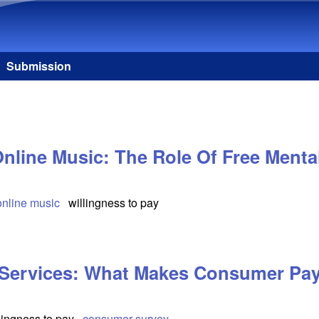
Skip to main content
Submission
nline Music: The Role Of Free Mental
online music
willingness to pay
 Services: What Makes Consumer Pay
lingness to pay
consumer survey