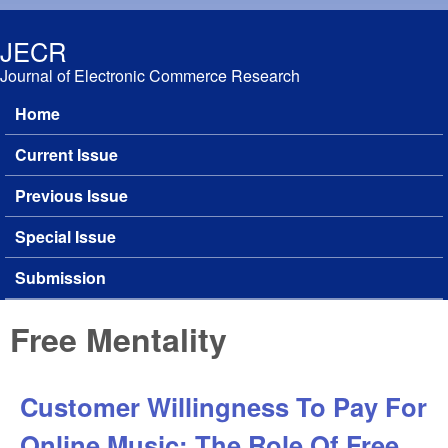
Skip to main content
JECR
Journal of Electronic Commerce Research
Home
Main menu
Current Issue
Previous Issue
Special Issue
Submission
Free Mentality
Customer Willingness To Pay For
Online Music: The Role Of Free