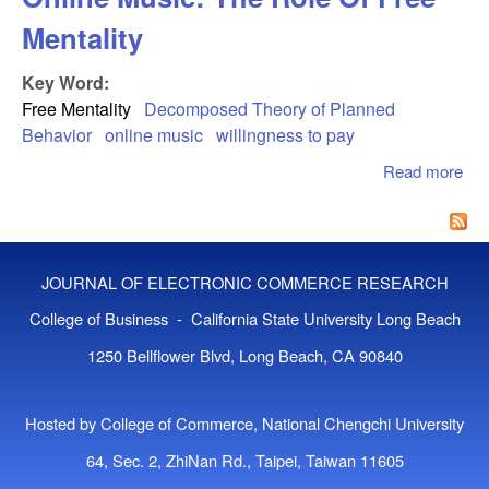
Mentality
Key Word:
Free Mentality
Decomposed Theory of Planned
Behavior
online music
willingness to pay
Read more
abo
Cu
Wil
To 
Onl
JOURNAL OF ELECTRONIC COMMERCE RESEARCH
Mus
Rol
College of Business - California State University Long Beach
Fre
1250 Bellflower Blvd, Long Beach, CA 90840
Men
Hosted by College of Commerce, National Chengchi University
64, Sec. 2, ZhiNan Rd., Taipei, Taiwan 11605