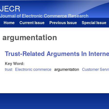
JECR
Journal of Electronic Commerce Research
Home
Current Issue
Previous Issue
Special Issue
Main menu
argumentation
Trust-Related Arguments In Intern
Key Word:
trust
Electronic commerce
argumentation
Customer Serv