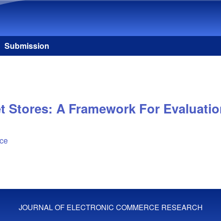
Skip to main content
Submission
et Stores: A Framework For Evaluati
ice
JOURNAL OF ELECTRONIC COMMERCE RESEARCH