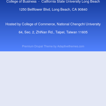
College of Business - California State University Long Beach
1250 Bellflower Blvd, Long Beach, CA 90840
Hosted by College of Commerce, National Chengchi University
64, Sec. 2, ZhiNan Rd., Taipei, Taiwan 11605
Premium Drupal Theme by
Adaptivethemes.com