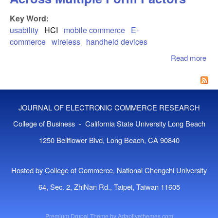
Key Word:
usability
HCI
mobile commerce
E-
commerce
wireless
handheld devices
Read more
abo
Usa
For
Co
Acr
JOURNAL OF ELECTRONIC COMMERCE RESEARCH
Mul
Fo
College of Business - California State University Long Beach
Fac
1250 Bellflower Blvd, Long Beach, CA 90840
Hosted by College of Commerce, National Chengchi University
64, Sec. 2, ZhiNan Rd., Taipei, Taiwan 11605
Premium Drupal Theme by
Adaptivethemes.com