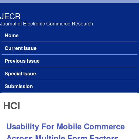
Skip to main content
JECR
Journal of Electronic Commerce Research
Home
Main menu
Current Issue
Previous Issue
Special Issue
Submission
HCI
Usability For Mobile Commerce
Across Multiple Form Factors