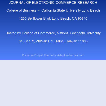
JOURNAL OF ELECTRONIC COMMERCE RESEARCH
College of Business - California State University Long Beach
1250 Bellflower Blvd, Long Beach, CA 90840
Hosted by College of Commerce, National Chengchi University
64, Sec. 2, ZhiNan Rd., Taipei, Taiwan 11605
Premium Drupal Theme by
Adaptivethemes.com