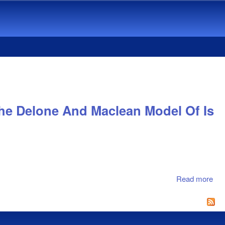
e Delone And Maclean Model Of Is
Read more
abo
Co
Sy
Suc
An 