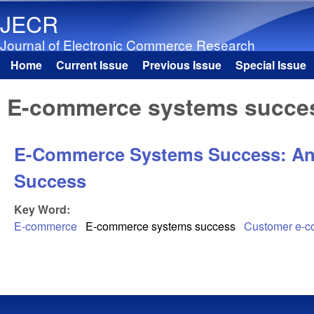
JECR
Journal of Electronic Commerce Research
Home
Current Issue
Previous Issue
Special Issue
Main menu
E-commerce systems succe
E-Commerce Systems Success: An 
Success
Key Word:
E-commerce
E-commerce systems success
Customer e-co