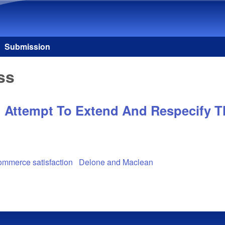
Skip to main content
Submission
ss
Attempt To Extend And Respecify Th
mmerce satisfaction
Delone and Maclean