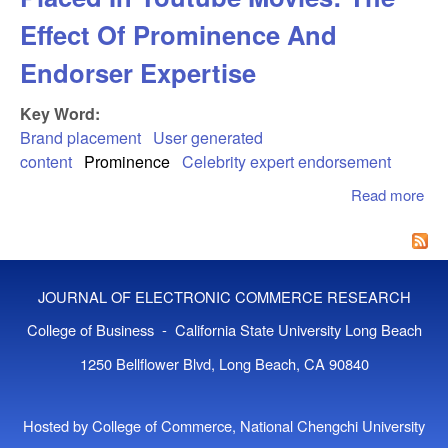
Effect Of Prominence And
Endorser Expertise
Key Word:
Brand placement
User generated
content
Prominence
Celebrity expert endorsement
Read more
abo
Co
Re
To 
Pla
JOURNAL OF ELECTRONIC COMMERCE RESEARCH
You
Mov
College of Business - California State University Long Beach
The
1250 Bellflower Blvd, Long Beach, CA 90840
Of
Pro
An
Hosted by College of Commerce, National Chengchi University
End