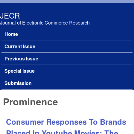
Skip to main content
JECR
Journal of Electronic Commerce Research
Home
Main menu
Current Issue
Previous Issue
Special Issue
Submission
Prominence
Consumer Responses To Brands
Placed In Youtube Movies: The