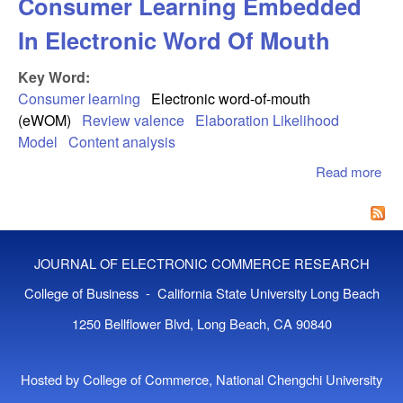
Consumer Learning Embedded
In Electronic Word Of Mouth
Key Word:
Consumer learning
Electronic word-of-mouth
(eWOM)
Review valence
Elaboration Likelihood
Model
Content analysis
Read more
abo
Co
Lea
Em
In
JOURNAL OF ELECTRONIC COMMERCE RESEARCH
Ele
Wor
College of Business - California State University Long Beach
Mo
1250 Bellflower Blvd, Long Beach, CA 90840
Hosted by College of Commerce, National Chengchi University