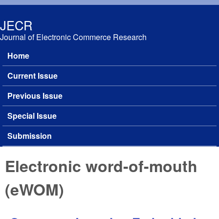
Skip to main content
JECR
Journal of Electronic Commerce Research
Home
Main menu
Current Issue
Previous Issue
Special Issue
Submission
Electronic word-of-mouth
(eWOM)