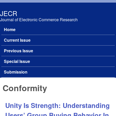
Skip to main content
JECR
Journal of Electronic Commerce Research
Home
Main menu
Current Issue
Previous Issue
Special Issue
Submission
Conformity
Unity Is Strength: Understanding
Users’ Group Buying Behavior In