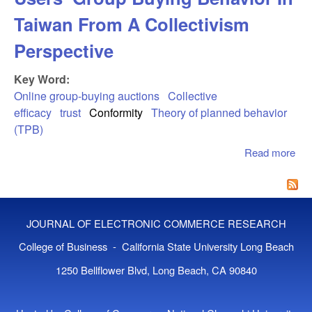
Taiwan From A Collectivism
Perspective
Key Word:
Online group-buying auctions
Collective
efficacy
trust
Conformity
Theory of planned behavior
(TPB)
Read more
abo
Str
Und
Use
Buy
JOURNAL OF ELECTRONIC COMMERCE RESEARCH
Beh
Tai
College of Business - California State University Long Beach
A C
1250 Bellflower Blvd, Long Beach, CA 90840
Per