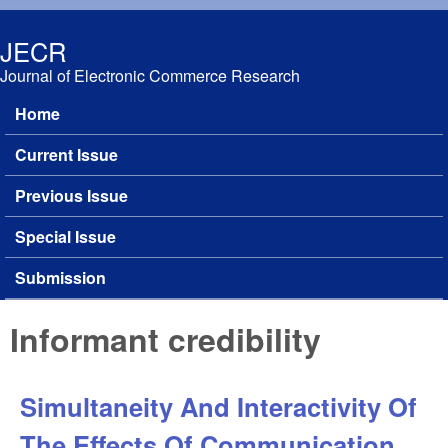
Skip to main content
JECR
Journal of Electronic Commerce Research
Home
Main menu
Current Issue
Previous Issue
Special Issue
Submission
Informant credibility
Simultaneity And Interactivity Of
The Effects Of Communication