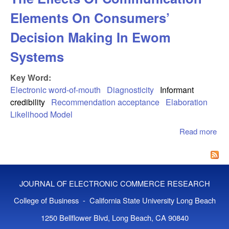
Elements On Consumers’
Decision Making In Ewom
Systems
Key Word:
Electronic word-of-mouth
Diagnosticity
Informant
credibility
Recommendation acceptance
Elaboration
Likelihood Model
Read more
abo
Sim
An
Inte
The
JOURNAL OF ELECTRONIC COMMERCE RESEARCH
Co
Ele
College of Business - California State University Long Beach
Co
1250 Bellflower Blvd, Long Beach, CA 90840
Dec