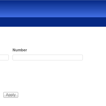
Number