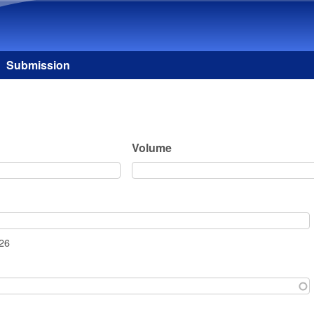
Skip to main content
Submission
Volume
026