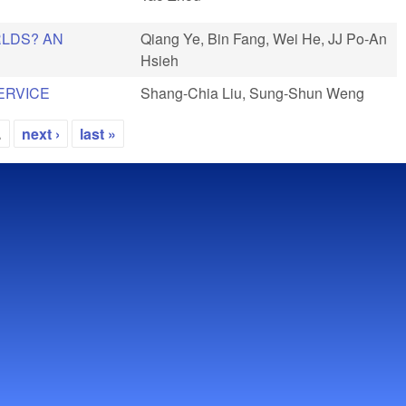
RLDS? AN
Qiang Ye, Bin Fang, Wei He, JJ Po-An
Hsieh
ERVICE
Shang-Chia Liu, Sung-Shun Weng
…
next ›
last »