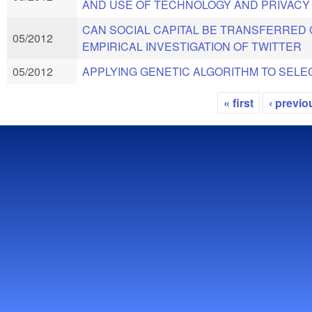
AND USE OF TECHNOLOGY AND PRIVACY
CAN SOCIAL CAPITAL BE TRANSFERRED
05/2012
EMPIRICAL INVESTIGATION OF TWITTER
05/2012
APPLYING GENETIC ALGORITHM TO SELE
« first
‹ previo
Pages