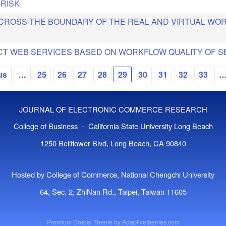
 RISK
 CROSS THE BOUNDARY OF THE REAL AND VIRTUAL WO
CT WEB SERVICES BASED ON WORKFLOW QUALITY OF S
us
…
25
26
27
28
29
30
31
32
33
JOURNAL OF ELECTRONIC COMMERCE RESEARCH
College of Business - California State University Long Beach
1250 Bellflower Blvd, Long Beach, CA 90840
Hosted by College of Commerce, National Chengchi University
64, Sec. 2, ZhiNan Rd., Taipei, Taiwan 11605
Premium Drupal Theme by
Adaptivethemes.com