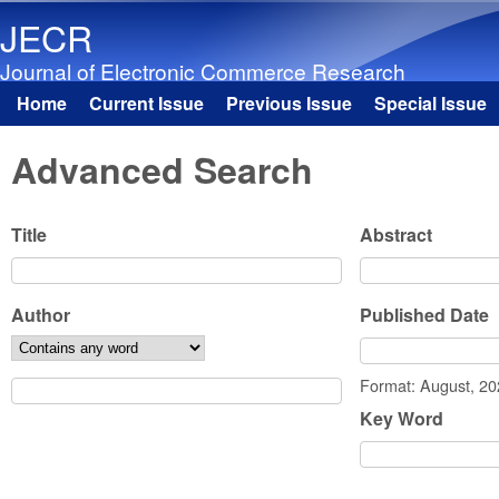
JECR
Journal of Electronic Commerce Research
Home
Current Issue
Previous Issue
Special Issue
Main menu
Advanced Search
Title
Abstract
Author
Published Date
Date
Format: August, 2
Key Word