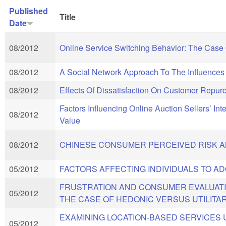
Published
Title
Date
08/2012
Online Service Switching Behavior: The Case 
08/2012
A Social Network Approach To The Influence
08/2012
Effects Of Dissatisfaction On Customer Rep
Factors Influencing Online Auction Sellers’ In
08/2012
Value
08/2012
CHINESE CONSUMER PERCEIVED RISK AN
05/2012
FACTORS AFFECTING INDIVIDUALS TO A
FRUSTRATION AND CONSUMER EVALUATI
05/2012
THE CASE OF HEDONIC VERSUS UTILITA
EXAMINING LOCATION-BASED SERVICES
05/2012