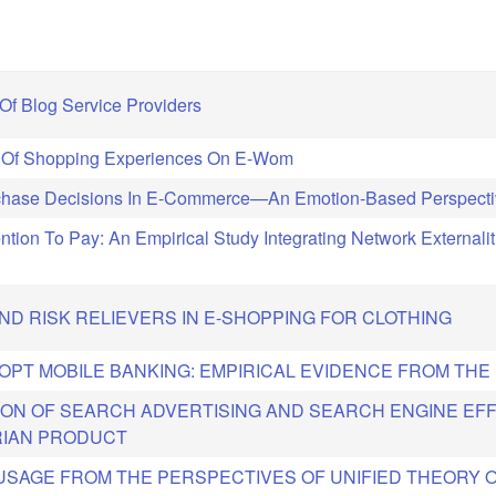
Of Blog Service Providers
s Of Shopping Experiences On E-Wom
urchase Decisions In E-Commerce—An Emotion-Based Perspect
tention To Pay: An Empirical Study Integrating Network Externali
D RISK RELIEVERS IN E-SHOPPING FOR CLOTHING
DOPT MOBILE BANKING: EMPIRICAL EVIDENCE FROM THE
ON OF SEARCH ADVERTISING AND SEARCH ENGINE EF
RIAN PRODUCT
 USAGE FROM THE PERSPECTIVES OF UNIFIED THEORY 