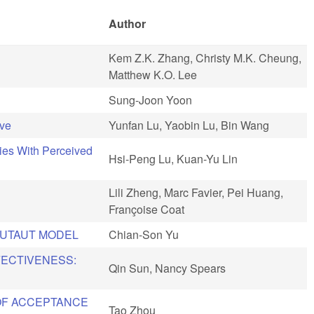
Author
Kem Z.K. Zhang, Christy M.K. Cheung,
Matthew K.O. Lee
Sung-Joon Yoon
ive
Yunfan Lu, Yaobin Lu, Bin Wang
ties With Perceived
Hsi-Peng Lu, Kuan-Yu Lin
Lili Zheng, Marc Favier, Pei Huang,
Françoise Coat
 UTAUT MODEL
Chian-Son Yu
FECTIVENESS:
Qin Sun, Nancy Spears
OF ACCEPTANCE
Tao Zhou