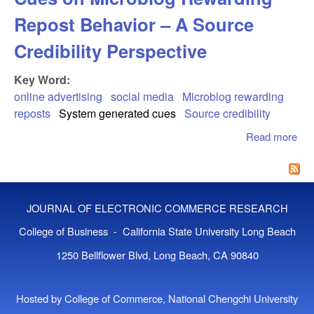
Repost Behavior – A Source
Credibility Perspective
Key Word:
online advertising
social media
Microblog rewarding
reposts
System generated cues
Source credibility
Read more
abo
Eff
Sy
Gen
Cue
JOURNAL OF ELECTRONIC COMMERCE RESEARCH
Mic
Rew
College of Business - California State University Long Beach
Rep
1250 Bellflower Blvd, Long Beach, CA 90840
Beh
A S
Cred
Hosted by College of Commerce, National Chengchi University
Per