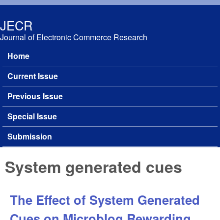
Skip to main content
JECR
Journal of Electronic Commerce Research
Home
Main menu
Current Issue
Previous Issue
Special Issue
Submission
System generated cues
The Effect of System Generated
Cues on Microblog Rewarding