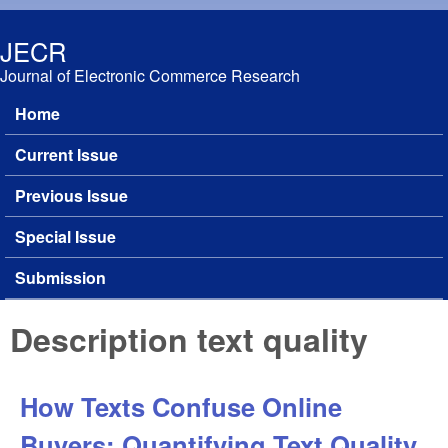
Skip to main content
JECR
Journal of Electronic Commerce Research
Home
Main menu
Current Issue
Previous Issue
Special Issue
Submission
Description text quality
How Texts Confuse Online
Buyers: Quantifying Text Quality