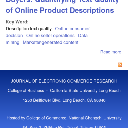
of Online Product Descriptions
Key Word:
Description text quality
Online consumer
decision
Online seller operations
Data
mining
Marketer-generated content
Read more
abo
Tex
Con
Onl
Buy
JOURNAL OF ELECTRONIC COMMERCE RESEARCH
Qua
Tex
College of Business - California State University Long Beach
of 
1250 Bellflower Blvd, Long Beach, CA 90840
Pro
Des
Hosted by College of Commerce, National Chengchi University
64, Sec. 2, ZhiNan Rd., Taipei, Taiwan 11605