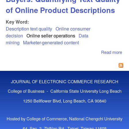
of Online Product Descriptions
Key Word:
Description text quality
Online consumer
decision
Online seller operations
Data
mining
Marketer-generated content
Read more
abo
Tex
Con
Onl
Buy
JOURNAL OF ELECTRONIC COMMERCE RESEARCH
Qua
Tex
College of Business - California State University Long Beach
of 
1250 Bellflower Blvd, Long Beach, CA 90840
Pro
Des
Hosted by College of Commerce, National Chengchi University
64, Sec. 2, ZhiNan Rd., Taipei, Taiwan 11605