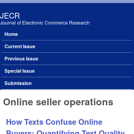
Skip to main content
JECR
Journal of Electronic Commerce Research
Home
Main menu
Current Issue
Previous Issue
Special Issue
Submission
Online seller operations
How Texts Confuse Online
Buyers: Quantifying Text Quality