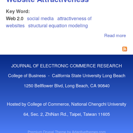
Key Word:
Web 2.0
social media
attractiveness of
websites
structural equation modeling
Read more
abo
Det
of 
Me
Web
JOURNAL OF ELECTRONIC COMMERCE RESEARCH
Att
College of Business - California State University Long Beach
1250 Bellflower Blvd, Long Beach, CA 90840
Hosted by College of Commerce, National Chengchi University
64, Sec. 2, ZhiNan Rd., Taipei, Taiwan 11605
Premium Drupal Theme by
Adaptivethemes.com