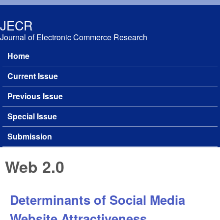
Skip to main content
JECR
Journal of Electronic Commerce Research
Home
Main menu
Current Issue
Previous Issue
Special Issue
Submission
Web 2.0
Determinants of Social Media
Website Attractiveness