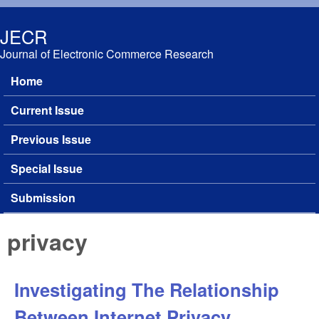
Skip to main content
JECR
Journal of Electronic Commerce Research
Home
Main menu
Current Issue
Previous Issue
Special Issue
Submission
privacy
Investigating The Relationship
Between Internet Privacy