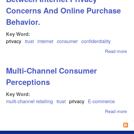
Concerns And Online Purchase
Behavior.
Key Word:
privacy
trust
internet
consumer
confidentiality
Read more
abo
Inv
Th
Multi-Channel Consumer
Rel
Be
Perceptions
Int
Pri
Key Word:
Co
multi-channel retailing
trust
privacy
E-commerce
And
Pur
Read more
abo
Beh
Cha
Co
Per