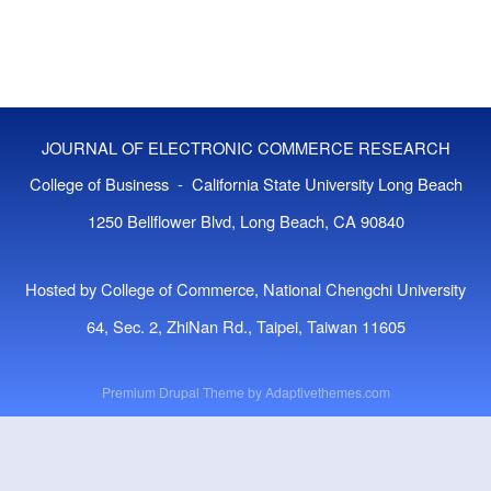
JOURNAL OF ELECTRONIC COMMERCE RESEARCH
College of Business - California State University Long Beach
1250 Bellflower Blvd, Long Beach, CA 90840
Hosted by College of Commerce, National Chengchi University
64, Sec. 2, ZhiNan Rd., Taipei, Taiwan 11605
Premium Drupal Theme by
Adaptivethemes.com