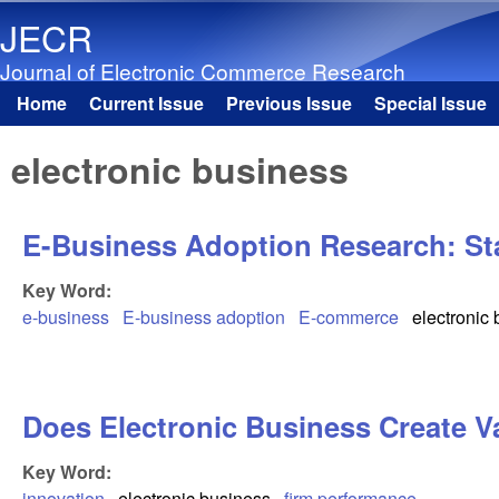
JECR
Journal of Electronic Commerce Research
Home
Current Issue
Previous Issue
Special Issue
Main menu
electronic business
E-Business Adoption Research: Sta
Key Word:
e-business
E-business adoption
E-commerce
electronic
Does Electronic Business Create V
Key Word:
innovation
electronic business
firm performance