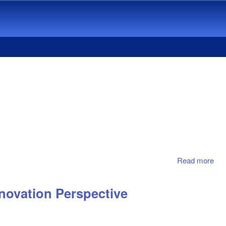
Read more
abo
Bus
Ado
novation Perspective
Res
Sta
The