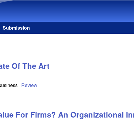
Skip to main content
Submission
te Of The Art
 business
Review
alue For Firms? An Organizational In