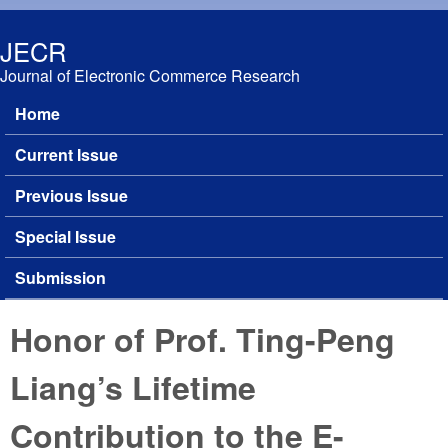
Skip to main content
JECR
Journal of Electronic Commerce Research
Home
Main menu
Current Issue
Previous Issue
Special Issue
Submission
Honor of Prof. Ting-Peng
Liang’s Lifetime
Contribution to the E-