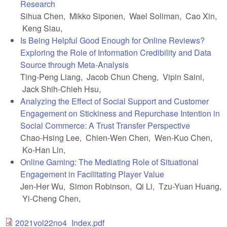
Research
Sihua Chen, Mikko Siponen, Wael Soliman, Cao Xin,
Keng Siau,
Is Being Helpful Good Enough for Online Reviews?
Exploring the Role of Information Credibility and Data
Source through Meta-Analysis
Ting-Peng Liang, Jacob Chun Cheng, Vipin Saini,
Jack Shih-Chieh Hsu,
Analyzing the Effect of Social Support and Customer
Engagement on Stickiness and Repurchase Intention in
Social Commerce: A Trust Transfer Perspective
Chao-Hsing Lee, Chien-Wen Chen, Wen-Kuo Chen,
Ko-Han Lin,
Online Gaming: The Mediating Role of Situational
Engagement in Facilitating Player Value
Jen-Her Wu, Simon Robinson, Qi Li, Tzu-Yuan Huang,
Yi-Cheng Chen,
2021vol22no4_Index.pdf