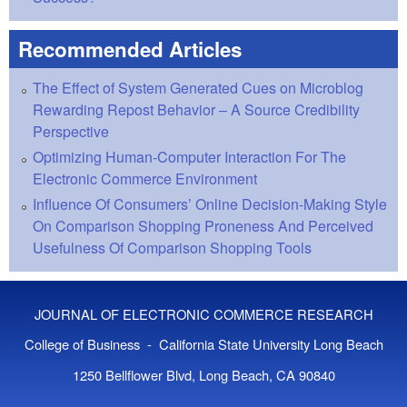
Recommended Articles
The Effect of System Generated Cues on Microblog
Rewarding Repost Behavior – A Source Credibility
Perspective
Optimizing Human-Computer Interaction For The
Electronic Commerce Environment
Influence Of Consumers’ Online Decision-Making Style
On Comparison Shopping Proneness And Perceived
Usefulness Of Comparison Shopping Tools
JOURNAL OF ELECTRONIC COMMERCE RESEARCH
College of Business - California State University Long Beach
1250 Bellflower Blvd, Long Beach, CA 90840