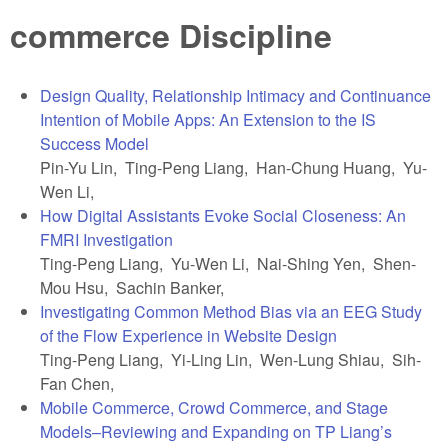
commerce Discipline
Design Quality, Relationship Intimacy and Continuance
Intention of Mobile Apps: An Extension to the IS
Success Model
Pin-Yu Lin, Ting-Peng Liang, Han-Chung Huang, Yu-
Wen Li,
How Digital Assistants Evoke Social Closeness: An
FMRI Investigation
Ting-Peng Liang, Yu-Wen Li, Nai-Shing Yen, Shen-
Mou Hsu, Sachin Banker,
Investigating Common Method Bias via an EEG Study
of the Flow Experience in Website Design
Ting-Peng Liang, Yi-Ling Lin, Wen-Lung Shiau, Sih-
Fan Chen,
Mobile Commerce, Crowd Commerce, and Stage
Models–Reviewing and Expanding on TP Liang’s