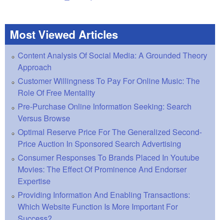
Most Viewed Articles
Content Analysis Of Social Media: A Grounded Theory
Approach
Customer Willingness To Pay For Online Music: The
Role Of Free Mentality
Pre-Purchase Online Information Seeking: Search
Versus Browse
Optimal Reserve Price For The Generalized Second-
Price Auction In Sponsored Search Advertising
Consumer Responses To Brands Placed In Youtube
Movies: The Effect Of Prominence And Endorser
Expertise
Providing Information And Enabling Transactions:
Which Website Function Is More Important For
Success?