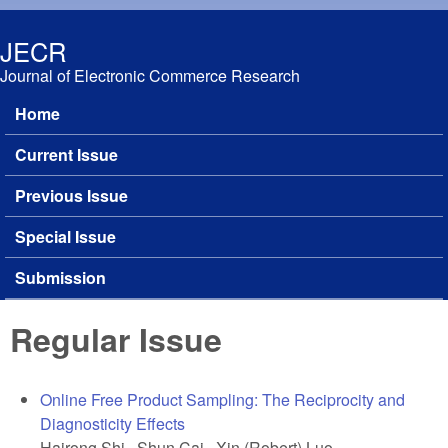
Skip to main content
JECR
Journal of Electronic Commerce Research
Home
Main menu
Current Issue
Previous Issue
Special Issue
Submission
Regular Issue
Online Free Product Sampling: The Reciprocity and
Diagnosticity Effects
Hairong Shi, Shun Cai, Xin (Robert) Luo,