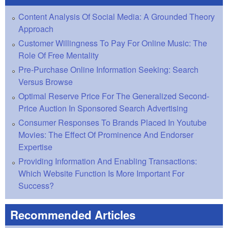
Content Analysis Of Social Media: A Grounded Theory
Approach
Customer Willingness To Pay For Online Music: The
Role Of Free Mentality
Pre-Purchase Online Information Seeking: Search
Versus Browse
Optimal Reserve Price For The Generalized Second-
Price Auction In Sponsored Search Advertising
Consumer Responses To Brands Placed In Youtube
Movies: The Effect Of Prominence And Endorser
Expertise
Providing Information And Enabling Transactions:
Which Website Function Is More Important For
Success?
Recommended Articles