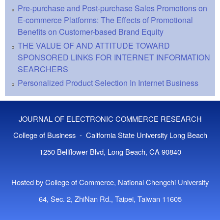
Pre-purchase and Post-purchase Sales Promotions on
E-commerce Platforms: The Effects of Promotional
Benefits on Customer-based Brand Equity
THE VALUE OF AND ATTITUDE TOWARD
SPONSORED LINKS FOR INTERNET INFORMATION
SEARCHERS
Personalized Product Selection In Internet Business
JOURNAL OF ELECTRONIC COMMERCE RESEARCH
College of Business - California State University Long Beach
1250 Bellflower Blvd, Long Beach, CA 90840
Hosted by College of Commerce, National Chengchi University
64, Sec. 2, ZhiNan Rd., Taipei, Taiwan 11605