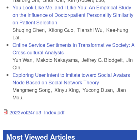
You Look Like Me, and I Like You: An Empirical Study
on the Influence of Doctor-patient Personality Similarity
on Patient Selection
Shuqing Chen, Xitong Guo, Tianshi Wu, Kee-hung
Lai,
Online Service Sentiments in Transformative Society: A
Cross-cultural Analysis
Yun Wan, Makoto Nakayama, Jeffrey G. Blodgett, Jin
Qin,
Exploring User Intent to Imitate toward Social Avatars
Node Based on Social Network Theory
Mengmeng Song, Xinyu Xing, Yucong Duan, Jian
Mou,
2023vol24no3_Index.pdf
Most Viewed Articles