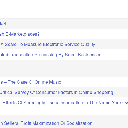
ket
B2b E-Marketplaces?
A Scale To Measure Electronic Service Quality
led Transaction Processing By Small Businesses
ins – The Case Of Online Music
itical Survey Of Consumer Factors In Online Shopping
: Effects Of Seemingly Useful Information In The Name-Your-O
 Sellers: Profit Maximization Or Socialization