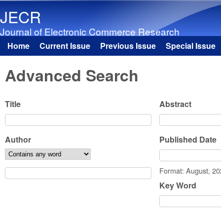
JECR
Journal of Electronic Commerce Research
Home
Current Issue
Previous Issue
Special Issue
Main menu
Advanced Search
Title
Abstract
Author
Published Date
Date
Format: August, 2
Key Word