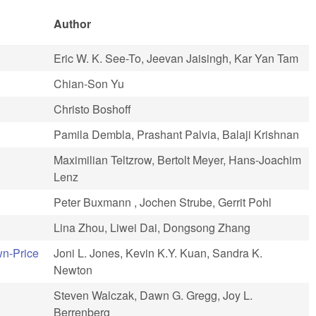
Author
Eric W. K. See-To, Jeevan Jaisingh, Kar Yan Tam
Chian-Son Yu
Christo Boshoff
Pamila Dembla, Prashant Palvia, Balaji Krishnan
Maximilian Teltzrow, Bertolt Meyer, Hans-Joachim
Lenz
Peter Buxmann , Jochen Strube, Gerrit Pohl
Lina Zhou, Liwei Dai, Dongsong Zhang
wn-Price
Joni L. Jones, Kevin K.Y. Kuan, Sandra K.
Newton
Steven Walczak, Dawn G. Gregg, Joy L.
Berrenberg