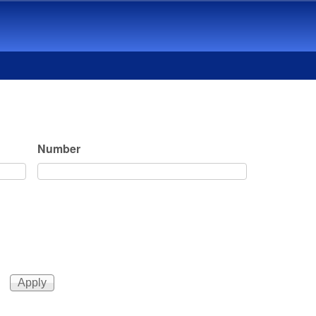
Number