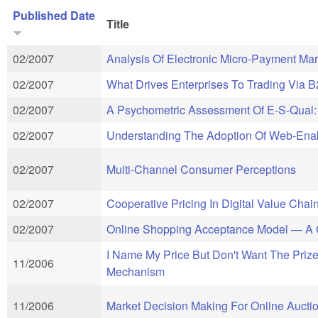
Published Date
Title
02/2007
Analysis Of Electronic Micro-Payment Mar
02/2007
What Drives Enterprises To Trading Via 
02/2007
A Psychometric Assessment Of E-S-Qual: 
02/2007
Understanding The Adoption Of Web-Enab
02/2007
Multi-Channel Consumer Perceptions
02/2007
Cooperative Pricing In Digital Value Cha
02/2007
Online Shopping Acceptance Model — A Cr
I Name My Price But Don't Want The Prize
11/2006
Mechanism
11/2006
Market Decision Making For Online Auction