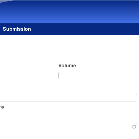
Skip to main content
Submission
Volume
026