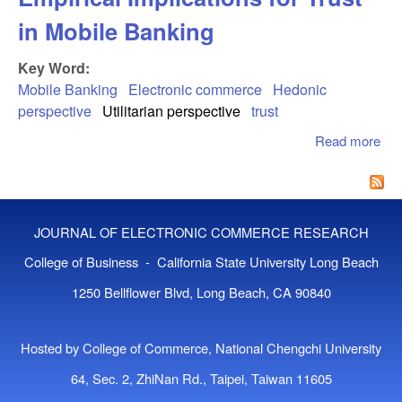
in Mobile Banking
Key Word:
Mobile Banking
Electronic commerce
Hedonic
perspective
Utilitarian perspective
trust
Read more
abo
Mix
Bus
an
Ple
JOURNAL OF ELECTRONIC COMMERCE RESEARCH
Emp
Imp
College of Business - California State University Long Beach
for 
1250 Bellflower Blvd, Long Beach, CA 90840
Mob
Ban
Hosted by College of Commerce, National Chengchi University
64, Sec. 2, ZhiNan Rd., Taipei, Taiwan 11605