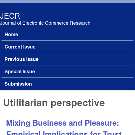
Skip to main content
JECR
Journal of Electronic Commerce Research
Home
Main menu
Current Issue
Previous Issue
Special Issue
Submission
Utilitarian perspective
Mixing Business and Pleasure:
Empirical Implications for Trust