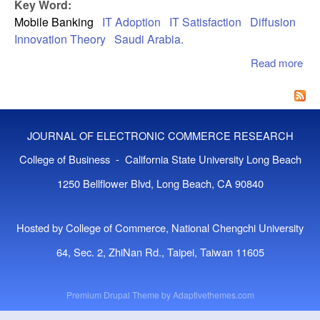
EV
Key Word:
FR
Mobile Banking
IT Adoption
IT Satisfaction
Diffusion
UT
Innovation Theory
Saudi Arabia.
MO
Read more
abo
Mob
Ban
Ado
App
JOURNAL OF ELECTRONIC COMMERCE RESEARCH
Of
Dif
College of Business - California State University Long Beach
Of
1250 Bellflower Blvd, Long Beach, CA 90840
Inn
The
Hosted by College of Commerce, National Chengchi University
64, Sec. 2, ZhiNan Rd., Taipei, Taiwan 11605
Premium Drupal Theme by
Adaptivethemes.com