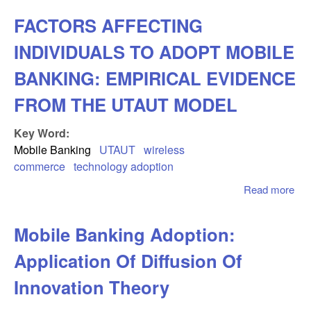
Rol
FACTORS AFFECTING
Fo
an
INDIVIDUALS TO ADOPT MOBILE
Fun
in
BANKING: EMPIRICAL EVIDENCE
Util
FROM THE UTAUT MODEL
Mob
Dat
Key Word:
Ser
Des
Mobile Banking
UTAUT
wireless
commerce
technology adoption
Read more
abo
FA
AF
Mobile Banking Adoption:
IN
TO
Application Of Diffusion Of
MO
BA
Innovation Theory
EM