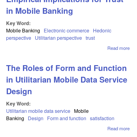
in Mobile Banking
Key Word:
Mobile Banking
Electronic commerce
Hedonic
perspective
Utilitarian perspective
trust
Read more
abo
Mix
Bus
The Roles of Form and Function
an
Ple
in Utilitarian Mobile Data Service
Emp
Imp
Design
for 
Mob
Key Word:
Ban
Utilitarian mobile data service
Mobile
Banking
Design
Form and function
satisfaction
Read more
abo
Th