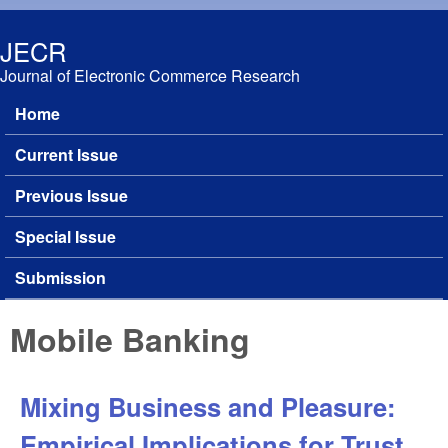
Skip to main content
JECR
Journal of Electronic Commerce Research
Home
Main menu
Current Issue
Previous Issue
Special Issue
Submission
Mobile Banking
Mixing Business and Pleasure:
Empirical Implications for Trust