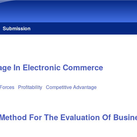
Skip to main content
Submission
age In Electronic Commerce
 Forces
Profitability
Competitive Advantage
Method For The Evaluation Of Busine