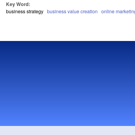
Key Word:
business strategy
business value creation
online marketin