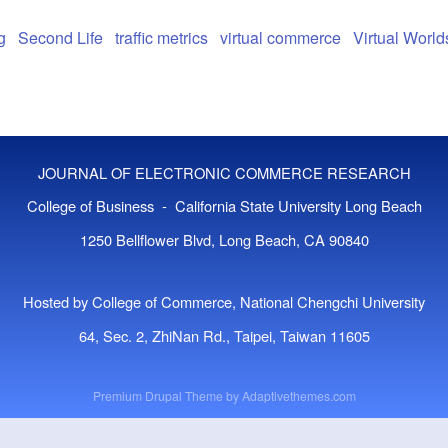
g
Second Life
traffic metrics
virtual commerce
Virtual World
JOURNAL OF ELECTRONIC COMMERCE RESEARCH
College of Business - California State University Long Beach
1250 Bellflower Blvd, Long Beach, CA 90840
Hosted by College of Commerce, National Chengchi University
64, Sec. 2, ZhiNan Rd., Taipei, Taiwan 11605
Premium Drupal Theme by
Adaptivethemes.com