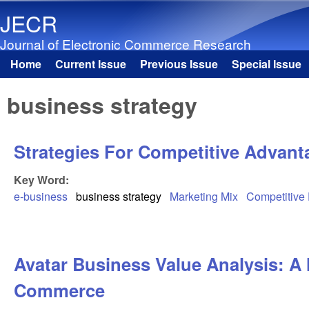
JECR
Journal of Electronic Commerce Research
Home
Current Issue
Previous Issue
Special Issue
Main menu
business strategy
Strategies For Competitive Advant
Key Word:
e-business
business strategy
Marketing Mix
Competitive
Avatar Business Value Analysis: A 
Commerce