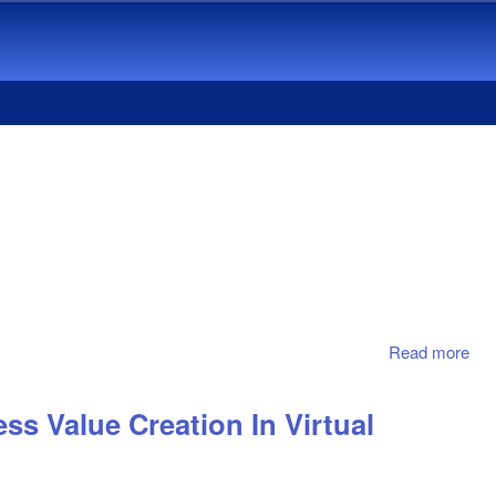
Read more
abo
Str
For
ss Value Creation In Virtual
Com
Adv
In