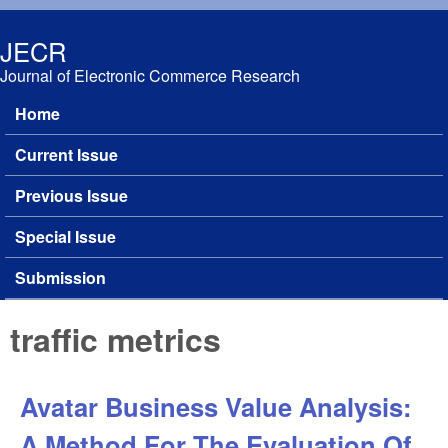
Skip to main content
JECR
Journal of Electronic Commerce Research
Home
Main menu
Current Issue
Previous Issue
Special Issue
Submission
traffic metrics
Avatar Business Value Analysis:
A Method For The Evaluation Of