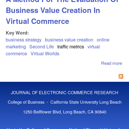
Business Value Creation In
Virtual Commerce
Key Word:
business strategy
business value creation
online
marketing
Second Life
traffic metrics
virtual
commerce
Virtual Worlds
Read more
abo
Ava
Bus
Val
Ana
JOURNAL OF ELECTRONIC COMMERCE RESEARCH
Me
For
College of Business - California State University Long Beach
Eva
1250 Bellflower Blvd, Long Beach, CA 90840
Of
Bus
Val