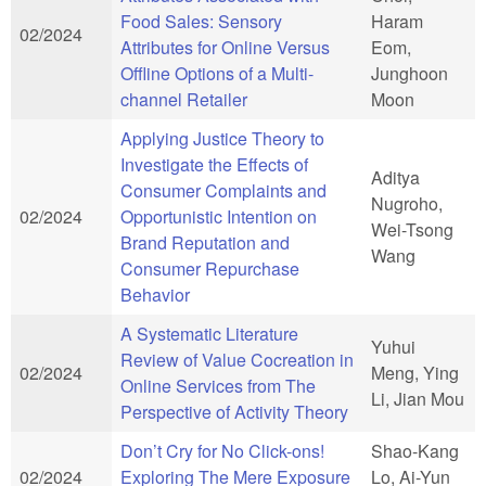
Food Sales: Sensory
Haram
02/2024
Attributes for Online Versus
Eom,
Offline Options of a Multi-
Junghoon
channel Retailer
Moon
Applying Justice Theory to
Investigate the Effects of
Aditya
Consumer Complaints and
Nugroho,
02/2024
Opportunistic Intention on
Wei-Tsong
Brand Reputation and
Wang
Consumer Repurchase
Behavior
A Systematic Literature
Yuhui
Review of Value Cocreation in
02/2024
Meng, Ying
Online Services from The
Li, Jian Mou
Perspective of Activity Theory
Don’t Cry for No Click-ons!
Shao-Kang
02/2024
Exploring The Mere Exposure
Lo, Ai-Yun