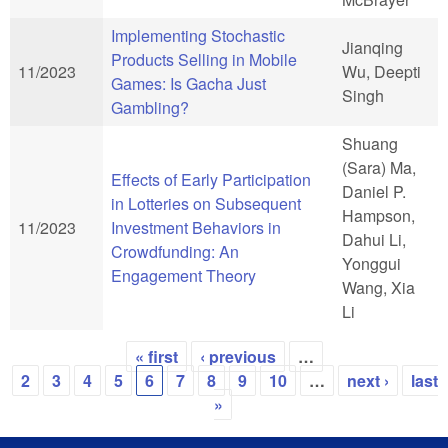
Implementing Stochastic
Jianqing
Products Selling in Mobile
11/2023
Wu, Deepti
Games: Is Gacha Just
Singh
Gambling?
Shuang
(Sara) Ma,
Effects of Early Participation
Daniel P.
in Lotteries on Subsequent
Hampson,
11/2023
Investment Behaviors in
Dahui Li,
Crowdfunding: An
Yonggui
Engagement Theory
Wang, Xia
Li
« first
‹ previous
…
Pages
2
3
4
5
6
7
8
9
10
…
next ›
last
»