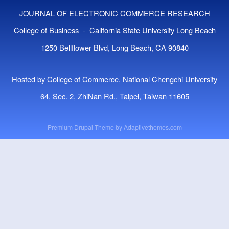
JOURNAL OF ELECTRONIC COMMERCE RESEARCH
College of Business - California State University Long Beach
1250 Bellflower Blvd, Long Beach, CA 90840
Hosted by College of Commerce, National Chengchi University
64, Sec. 2, ZhiNan Rd., Taipei, Taiwan 11605
Premium Drupal Theme by
Adaptivethemes.com