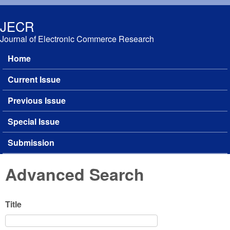
Skip to main content
JECR
Journal of Electronic Commerce Research
Home
Main menu
Current Issue
Previous Issue
Special Issue
Submission
Advanced Search
Title