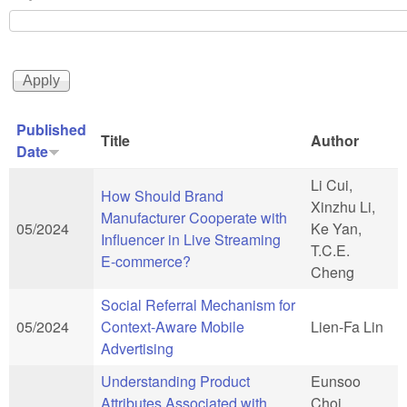
Published
Title
Author
Date
Li Cui,
How Should Brand
Xinzhu Li,
Manufacturer Cooperate with
05/2024
Ke Yan,
Influencer in Live Streaming
T.C.E.
E-commerce?
Cheng
Social Referral Mechanism for
05/2024
Context-Aware Mobile
Lien-Fa Lin
Advertising
Understanding Product
Eunsoo
Attributes Associated with
Choi,