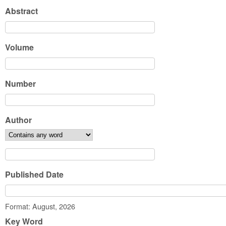
Abstract
Volume
Number
Author
Published Date
Date
Format: August, 2026
Key Word