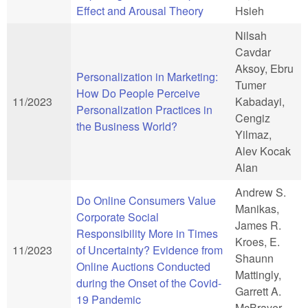
Effect and Arousal Theory
Hsieh
Nilsah
Cavdar
Aksoy, Ebru
Personalization in Marketing:
Tumer
How Do People Perceive
11/2023
Kabadayi,
Personalization Practices in
Cengiz
the Business World?
Yilmaz,
Alev Kocak
Alan
Andrew S.
Do Online Consumers Value
Manikas,
Corporate Social
James R.
Responsibility More in Times
Kroes, E.
11/2023
of Uncertainty? Evidence from
Shaunn
Online Auctions Conducted
Mattingly,
during the Onset of the Covid-
Garrett A.
19 Pandemic
McBrayer